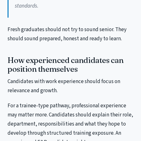
standards.
Fresh graduates should not try to sound senior. They
should sound prepared, honest and ready to learn.
How experienced candidates can
position themselves
Candidates with work experience should focus on
relevance and growth.
For a trainee-type pathway, professional experience
may matter more. Candidates should explain their role,
department, responsibilities and what they hope to
develop through structured training exposure. An