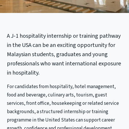
A J-1 hospitality internship or training pathway
in the USA can be an exciting opportunity for
Malaysian students, graduates and young
professionals who want international exposure
in hospitality.
For candidates from hospitality, hotel management,
food and beverage, culinary arts, tourism, guest
services, front office, housekeeping or related service
backgrounds, a structured internship or training
programme in the United States can support career
growth, confidence and professional development.