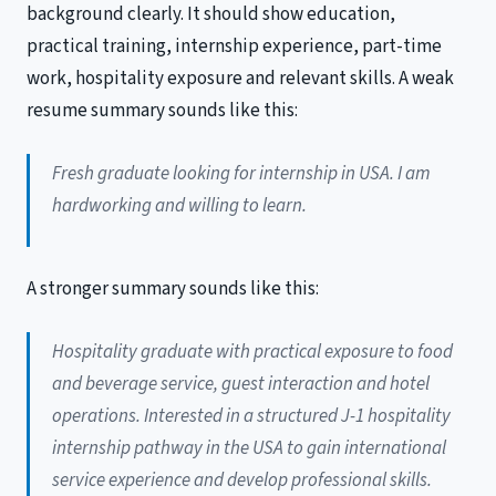
background clearly. It should show education,
practical training, internship experience, part-time
work, hospitality exposure and relevant skills. A weak
resume summary sounds like this:
Fresh graduate looking for internship in USA. I am
hardworking and willing to learn.
A stronger summary sounds like this:
Hospitality graduate with practical exposure to food
and beverage service, guest interaction and hotel
operations. Interested in a structured J-1 hospitality
internship pathway in the USA to gain international
service experience and develop professional skills.