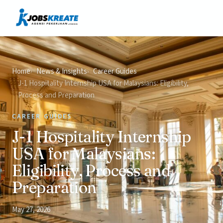
Vacancies
News & Insights
Contact
Home
News & Insights
Career Guides
J-1 Hospitality Internship USA for Malaysians: Eligibility,
Process and Preparation
CAREER GUIDES
J-1 Hospitality Internship
USA for Malaysians:
Eligibility, Process and
Preparation
May 27, 2026