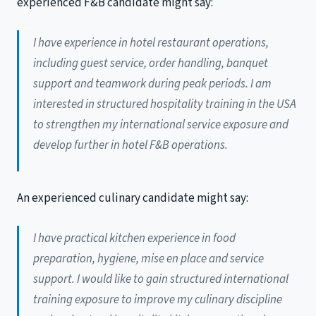
experienced F&B candidate might say:
I have experience in hotel restaurant operations,
including guest service, order handling, banquet
support and teamwork during peak periods. I am
interested in structured hospitality training in the USA
to strengthen my international service exposure and
develop further in hotel F&B operations.
An experienced culinary candidate might say:
I have practical kitchen experience in food
preparation, hygiene, mise en place and service
support. I would like to gain structured international
training exposure to improve my culinary discipline