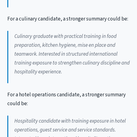
For a culinary candidate, a stronger summary could be:
Culinary graduate with practical training in food
preparation, kitchen hygiene, mise en place and
teamwork. Interested in structured international
training exposure to strengthen culinary discipline and
hospitality experience.
For a hotel operations candidate, a stronger summary
could be:
Hospitality candidate with training exposure in hotel
operations, guest service and service standards.