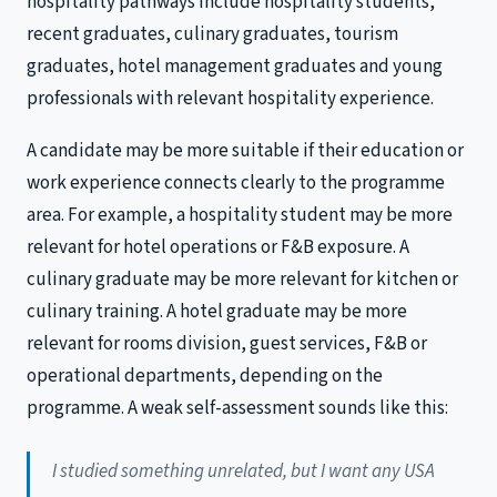
hospitality pathways include hospitality students,
recent graduates, culinary graduates, tourism
graduates, hotel management graduates and young
professionals with relevant hospitality experience.
A candidate may be more suitable if their education or
work experience connects clearly to the programme
area. For example, a hospitality student may be more
relevant for hotel operations or F&B exposure. A
culinary graduate may be more relevant for kitchen or
culinary training. A hotel graduate may be more
relevant for rooms division, guest services, F&B or
operational departments, depending on the
programme. A weak self-assessment sounds like this:
I studied something unrelated, but I want any USA