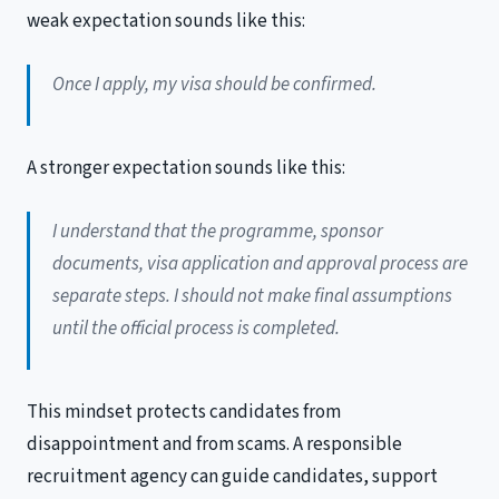
weak expectation sounds like this:
Once I apply, my visa should be confirmed.
A stronger expectation sounds like this:
I understand that the programme, sponsor
documents, visa application and approval process are
separate steps. I should not make final assumptions
until the official process is completed.
This mindset protects candidates from
disappointment and from scams. A responsible
recruitment agency can guide candidates, support