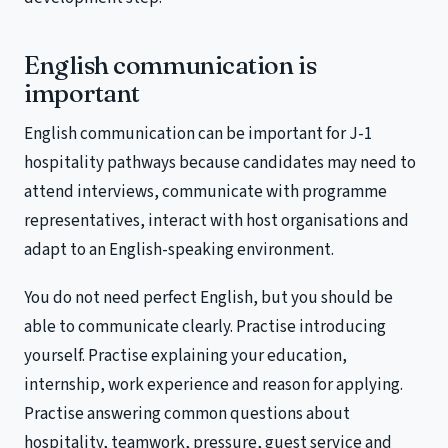
English communication is
important
English communication can be important for J-1
hospitality pathways because candidates may need to
attend interviews, communicate with programme
representatives, interact with host organisations and
adapt to an English-speaking environment.
You do not need perfect English, but you should be
able to communicate clearly. Practise introducing
yourself. Practise explaining your education,
internship, work experience and reason for applying.
Practise answering common questions about
hospitality, teamwork, pressure, guest service and