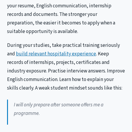
your resume, English communication, internship
records and documents. The stronger your
preparation, the easier it becomes to apply when a
suitable opportunity is available.
During your studies, take practical training seriously
and
build relevant hospitality experience
. Keep
records of internships, projects, certificates and
industry exposure. Practise interview answers. Improve
English communication. Learn how to explain your
skills clearly. A weak student mindset sounds like this:
I will only prepare after someone offers me a
programme.