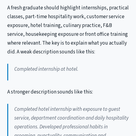
A fresh graduate should highlight internships, practical
classes, part-time hospitality work, customer service
exposure, hotel training, culinary practice, F&B
service, housekeeping exposure or front office training
where relevant. The key is to explain what you actually
did. A weak description sounds like this:
Completed internship at hotel.
A stronger description sounds like this:
Completed hotel internship with exposure to guest
service, department coordination and daily hospitality
operations. Developed professional habits in
grooming, punctuality, communication and