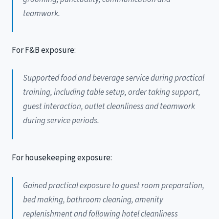
teamwork.
For F&B exposure:
Supported food and beverage service during practical
training, including table setup, order taking support,
guest interaction, outlet cleanliness and teamwork
during service periods.
For housekeeping exposure:
Gained practical exposure to guest room preparation,
bed making, bathroom cleaning, amenity
replenishment and following hotel cleanliness