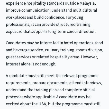
experience hospitality standards outside Malaysia,
improve communication, understand multicultural
workplaces and build confidence. For young
professionals, it can provide structured training
exposure that supports long-term career direction.
Candidates may be interested in hotel operations, food
and beverage service, culinary training, rooms division,
guest services or related hospitality areas. However,
interest alone is not enough.
A candidate must still meet the relevant programme
requirements, prepare documents, attend interviews,
understand the training plan and complete official
processes where applicable. A candidate may be
excited about the USA, but the programme must still