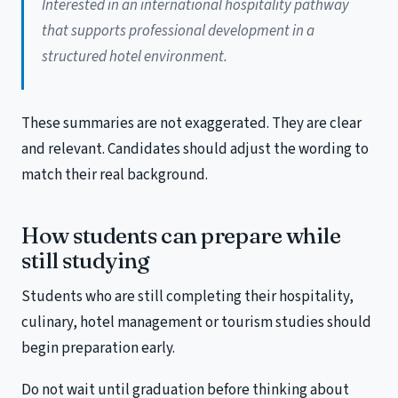
Interested in an international hospitality pathway
that supports professional development in a
structured hotel environment.
These summaries are not exaggerated. They are clear
and relevant. Candidates should adjust the wording to
match their real background.
How students can prepare while
still studying
Students who are still completing their hospitality,
culinary, hotel management or tourism studies should
begin preparation early.
Do not wait until graduation before thinking about