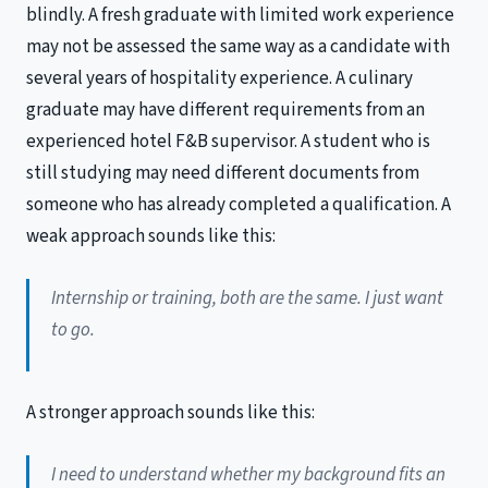
blindly. A fresh graduate with limited work experience
may not be assessed the same way as a candidate with
several years of hospitality experience. A culinary
graduate may have different requirements from an
experienced hotel F&B supervisor. A student who is
still studying may need different documents from
someone who has already completed a qualification. A
weak approach sounds like this:
Internship or training, both are the same. I just want
to go.
A stronger approach sounds like this:
I need to understand whether my background fits an