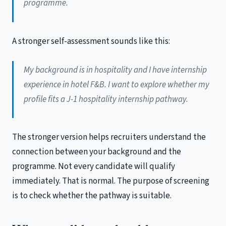
programme.
A stronger self-assessment sounds like this:
My background is in hospitality and I have internship
experience in hotel F&B. I want to explore whether my
profile fits a J-1 hospitality internship pathway.
The stronger version helps recruiters understand the
connection between your background and the
programme. Not every candidate will qualify
immediately. That is normal. The purpose of screening
is to check whether the pathway is suitable.