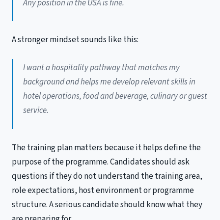
Any position in the USA is fine.
A stronger mindset sounds like this:
I want a hospitality pathway that matches my
background and helps me develop relevant skills in
hotel operations, food and beverage, culinary or guest
service.
The training plan matters because it helps define the
purpose of the programme. Candidates should ask
questions if they do not understand the training area,
role expectations, host environment or programme
structure. A serious candidate should know what they
are preparing for.