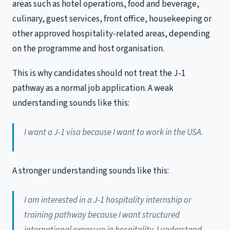
areas such as hotel operations, food and beverage,
culinary, guest services, front office, housekeeping or
other approved hospitality-related areas, depending
on the programme and host organisation.
This is why candidates should not treat the J-1
pathway as a normal job application. A weak
understanding sounds like this:
I want a J-1 visa because I want to work in the USA.
A stronger understanding sounds like this:
I am interested in a J-1 hospitality internship or
training pathway because I want structured
international exposure in hospitality. I understand