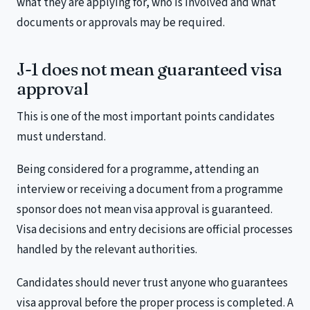
what they are applying for, who is involved and what
documents or approvals may be required.
J-1 does not mean guaranteed visa
approval
This is one of the most important points candidates
must understand.
Being considered for a programme, attending an
interview or receiving a document from a programme
sponsor does not mean visa approval is guaranteed.
Visa decisions and entry decisions are official processes
handled by the relevant authorities.
Candidates should never trust anyone who guarantees
visa approval before the proper process is completed. A