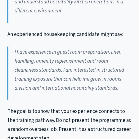
and understand hospitality kitchen operations in a
different environment.
An experienced housekeeping candidate might say:
I have experience in guest room preparation, linen
handling, amenity replenishment and room
cleanliness standards. I am interested in structured
training exposure that can help me grow in rooms
division and international hospitality standards.
The goal is to show that your experience connects to
the training pathway. Do not present the programme as
a random overseas job. Present it as a structured career
development step.