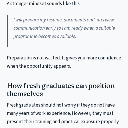
A stronger mindset sounds like this:
I will prepare my resume, documents and interview
communication early so I am ready when a suitable
programme becomes available.
Preparation is not wasted. It gives you more confidence
when the opportunity appears.
How fresh graduates can position
themselves
Fresh graduates should not worry if they do not have
many years of work experience. However, they must
present their training and practical exposure properly.