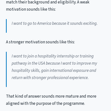
match their background and eligibility. A weak
motivation sounds like this:
I want to go to America because it sounds exciting.
A stronger motivation sounds like this:
I want to join a hospitality internship or training
pathway in the USA because I want to improve my
hospitality skills, gain international exposure and
return with stronger professional experience.
That kind of answer sounds more mature and more
aligned with the purpose of the programme.