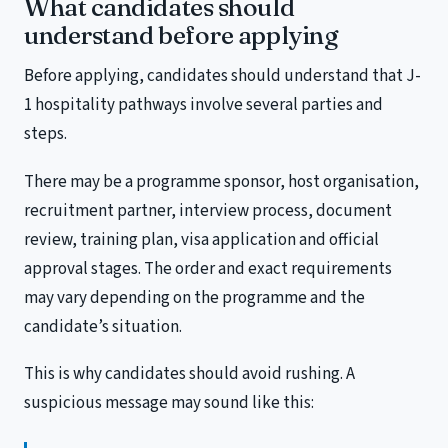
What candidates should
understand before applying
Before applying, candidates should understand that J-
1 hospitality pathways involve several parties and
steps.
There may be a programme sponsor, host organisation,
recruitment partner, interview process, document
review, training plan, visa application and official
approval stages. The order and exact requirements
may vary depending on the programme and the
candidate’s situation.
This is why candidates should avoid rushing. A
suspicious message may sound like this: