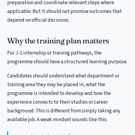
preparation and coordinate relevant steps where
applicable. But it should not promise outcomes that
depend on official decisions.
Why the training plan matters
For J-1 internship or training pathways, the
programme should have a structured learning purpose.
Candidates should understand what department or
training area they may be placed in, what the
programme is intended to develop and how the
experience connects to their studies or career
background. This is different from simply taking any
available job. A weak mindset sounds like this: