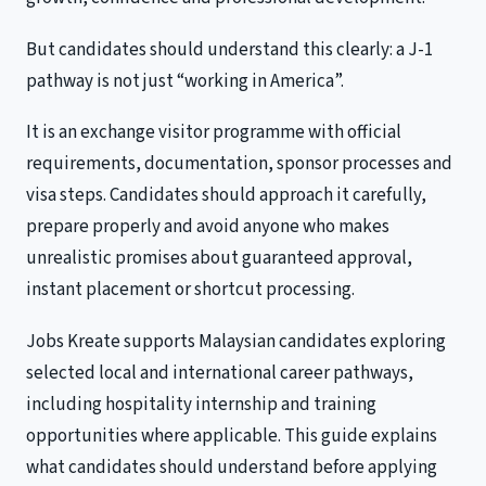
But candidates should understand this clearly: a J-1
pathway is not just “working in America”.
It is an exchange visitor programme with official
requirements, documentation, sponsor processes and
visa steps. Candidates should approach it carefully,
prepare properly and avoid anyone who makes
unrealistic promises about guaranteed approval,
instant placement or shortcut processing.
Jobs Kreate supports Malaysian candidates exploring
selected local and international career pathways,
including hospitality internship and training
opportunities where applicable. This guide explains
what candidates should understand before applying