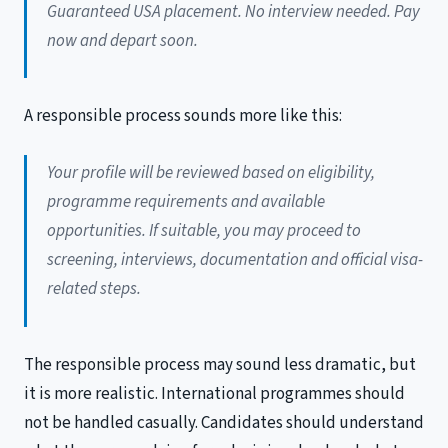
Guaranteed USA placement. No interview needed. Pay
now and depart soon.
A responsible process sounds more like this:
Your profile will be reviewed based on eligibility,
programme requirements and available
opportunities. If suitable, you may proceed to
screening, interviews, documentation and official visa-
related steps.
The responsible process may sound less dramatic, but
it is more realistic. International programmes should
not be handled casually. Candidates should understand