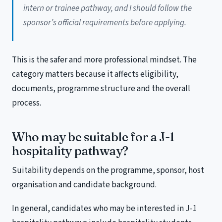
intern or trainee pathway, and I should follow the
sponsor’s official requirements before applying.
This is the safer and more professional mindset. The
category matters because it affects eligibility,
documents, programme structure and the overall
process.
Who may be suitable for a J-1
hospitality pathway?
Suitability depends on the programme, sponsor, host
organisation and candidate background.
In general, candidates who may be interested in J-1