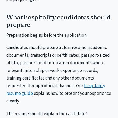
What hospitality candidates should
prepare
Preparation begins before the application.
Candidates should prepare a clear resume, academic
documents, transcripts or certificates, passport-sized
photo, passport or identification documents where
relevant, internship or work experience records,
training certificates and any other documents
requested through official channels. Our
hospitality
resume guide
explains how to present your experience
clearly.
The resume should explain the candidate’s