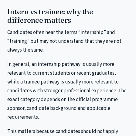
Intern vs trainee: why the
difference matters
Candidates often hear the terms “internship” and
“training” but may not understand that they are not
always the same.
In general, an internship pathway is usually more
relevant to current students or recent graduates,
while a trainee pathway is usually more relevant to
candidates with stronger professional experience. The
exact category depends on the official programme
sponsor, candidate background and applicable
requirements.
This matters because candidates should not apply