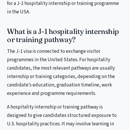
for a J-1 hospitality internship or training programme
in the USA.
What is a J-1 hospitality internship
or training pathway?
The J-1 visa is connected to exchange visitor
programmes in the United States. For hospitality
candidates, the most relevant pathways are usually
internship or training categories, depending on the
candidate’s education, graduation timeline, work
experience and programme requirements.
A hospitality internship or training pathway is
designed to give candidates structured exposure to
U.S. hospitality practices. It may involve learning in