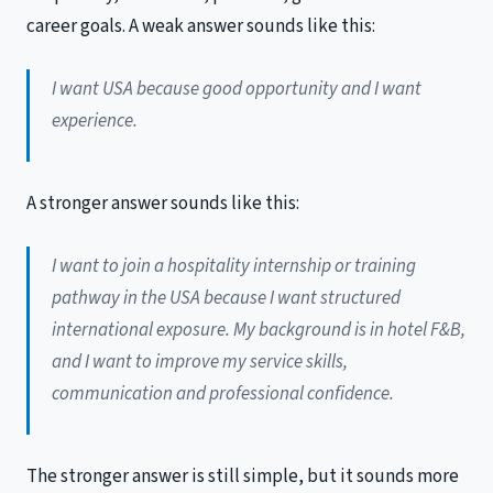
career goals. A weak answer sounds like this:
I want USA because good opportunity and I want
experience.
A stronger answer sounds like this:
I want to join a hospitality internship or training
pathway in the USA because I want structured
international exposure. My background is in hotel F&B,
and I want to improve my service skills,
communication and professional confidence.
The stronger answer is still simple, but it sounds more