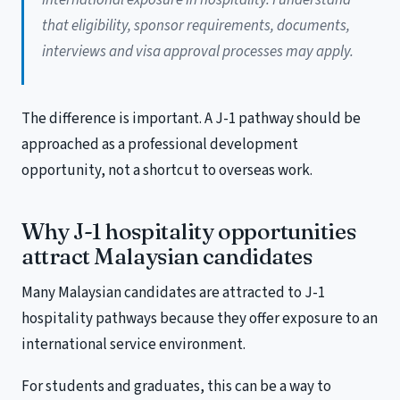
that eligibility, sponsor requirements, documents,
interviews and visa approval processes may apply.
The difference is important. A J-1 pathway should be
approached as a professional development
opportunity, not a shortcut to overseas work.
Why J-1 hospitality opportunities
attract Malaysian candidates
Many Malaysian candidates are attracted to J-1
hospitality pathways because they offer exposure to an
international service environment.
For students and graduates, this can be a way to