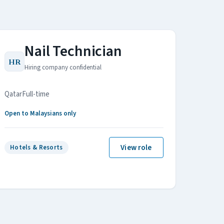
Nail Technician
HR
Hiring company confidential
Qatar
Full-time
Open to Malaysians only
View role
Hotels & Resorts