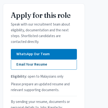
Apply for this role
Speak with our recruitment team about
eligibility, documentation and the next
steps. Shortlisted candidates are
contacted directly.
WhatsApp Our Team
Email Your Resume
Eligibility:
open to Malaysians only
Please prepare an updated resume and
relevant supporting documents.
By sending your resume, documents or
personal details to Jobs Kreate by