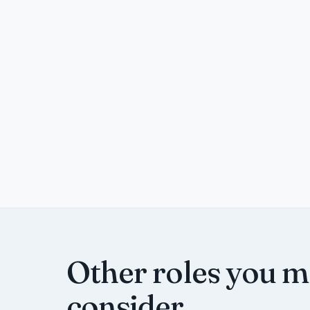
Other roles you 
consider