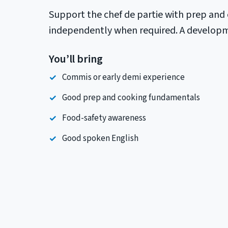
Support the chef de partie with prep and 
independently when required. A developmen
You’ll bring
Commis or early demi experience
Good prep and cooking fundamentals
Food-safety awareness
Good spoken English