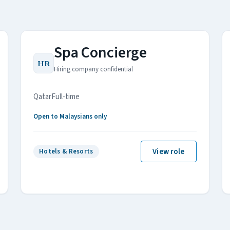
Spa Concierge
HR
Hiring company confidential
Qatar
Full-time
Open to Malaysians only
View role
Hotels & Resorts