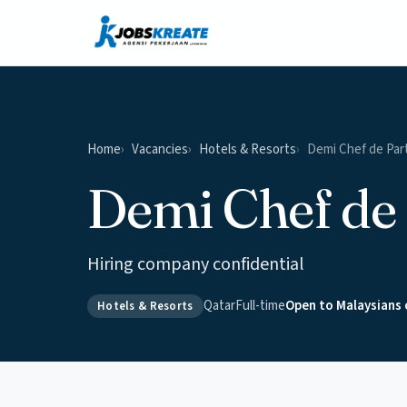
Home
Vacancies
Hotels & Resorts
Demi Chef de Par
Demi Chef de 
Hiring company confidential
Qatar
Full-time
Open to Malaysians 
Hotels & Resorts