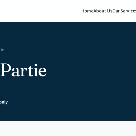
Home
About Us
Our Service
tie
Partie
only