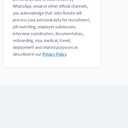
WhatsApp, email or other official channels,
you acknowledge that Jobs Kreate will
process your personal data for recruitment,
job matching, employer submission,
interview coordination, documentation,
onboarding, visa, medical, travel,
deployment and related purposes as
described in our
Privacy Policy
.