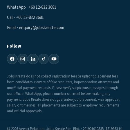
WhatsApp · +60 12-832 3681
Call · +60 12-832 3681
Email · enquiry@jobskreate.com
Follow
Jobs Kreate does not collect registration fees or upfront placement fees
from candidates. Beware of fake recruiters, impersonation attempts and
unofficial payment requests. Please verify suspicious messages through
our official WhatsApp, phone number or email before making any
payment. Jobs Kreate does not guarantee job placement, visa approval,
salary or timelines; all placements are subject to employer requirements
and official approvals.
© 2026 Agensi Pekerjaan Jobs Kreate Sdn. Bhd. · 201901010535 (1319863-H)