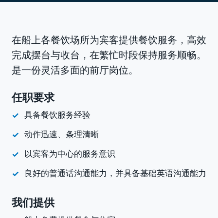
在船上各餐饮场所为宾客提供餐饮服务，高效
完成摆台与收台，在繁忙时段保持服务顺畅。
是一份灵活多面的前厅岗位。
任职要求
具备餐饮服务经验
动作迅速、条理清晰
以宾客为中心的服务意识
良好的普通话沟通能力，并具备基础英语沟通能力
我们提供