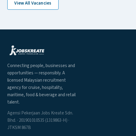
View All Vacancies
Connecting people, businesses and
opportunities — responsibly. A
licensed Malaysian recruitment
agency for cruise, hospitality,
maritime, food & beverage and retail
talent.
Agensi Pekerjaan Jobs Kreate Sdn.
Bhd. · 201901010535 (1319863-H) ·
JTKSM 867B