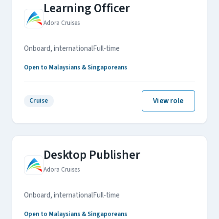
Learning Officer
Adora Cruises
Onboard, international
Full-time
Open to Malaysians & Singaporeans
View role
Cruise
Desktop Publisher
Adora Cruises
Onboard, international
Full-time
Open to Malaysians & Singaporeans