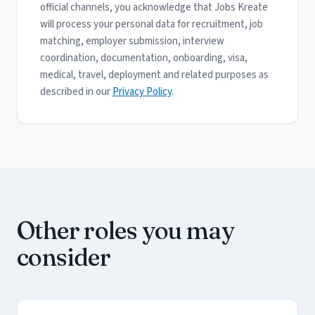
official channels, you acknowledge that Jobs Kreate
will process your personal data for recruitment, job
matching, employer submission, interview
coordination, documentation, onboarding, visa,
medical, travel, deployment and related purposes as
described in our
Privacy Policy
.
Other roles you may
consider