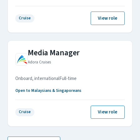
View role
Cruise
Media Manager
Adora Cruises
Onboard, international
Full-time
Open to Malaysians & Singaporeans
View role
Cruise