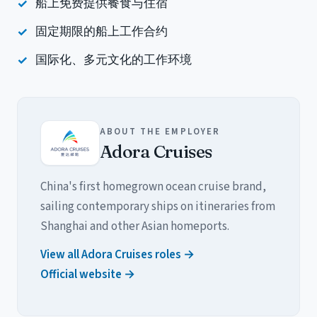
船上免费提供餐食与住宿
固定期限的船上工作合约
国际化、多元文化的工作环境
ABOUT THE EMPLOYER
Adora Cruises
China's first homegrown ocean cruise brand,
sailing contemporary ships on itineraries from
Shanghai and other Asian homeports.
View all Adora Cruises roles →
Official website →