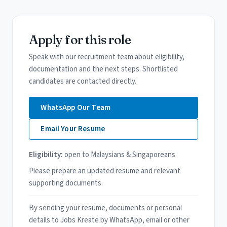
Apply for this role
Speak with our recruitment team about eligibility,
documentation and the next steps. Shortlisted
candidates are contacted directly.
WhatsApp Our Team
Email Your Resume
Eligibility:
open to Malaysians & Singaporeans
Please prepare an updated resume and relevant
supporting documents.
By sending your resume, documents or personal
details to Jobs Kreate by WhatsApp, email or other