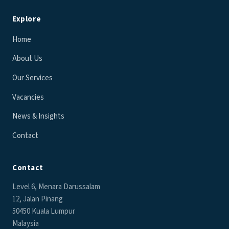
Explore
Home
About Us
Our Services
Vacancies
News & Insights
Contact
Contact
Level 6, Menara Darussalam
12, Jalan Pinang
50450 Kuala Lumpur
Malaysia