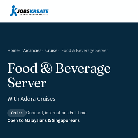
Vacancies
News & Insights
Contact
Home
Vacancies
Cruise
Food & Beverage Server
Food & Beverage
Server
With Adora Cruises
Onboard, international
Full-time
Cruise
Open to Malaysians & Singaporeans