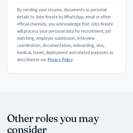
By sending your resume, documents or personal
details to Jobs Kreate by WhatsApp, email or other
official channels, you acknowledge that Jobs Kreate
will process your personal data for recruitment, job
matching, employer submission, interview
coordination, documentation, onboarding, visa,
medical, travel, deployment and related purposes as
described in our
Privacy Policy
.
Other roles you may
consider