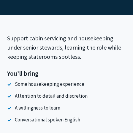
Support cabin servicing and housekeeping
under senior stewards, learning the role while
keeping staterooms spotless.
You’ll bring
Some housekeeping experience
Attention to detail and discretion
A willingness to learn
Conversational spoken English