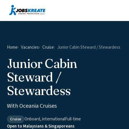
Vacancies
News & Insights
Contact
Home
Vacancies
Cruise
Junior Cabin Steward / Stewardess
Junior Cabin
Steward /
Stewardess
With Oceania Cruises
Onboard, international
Full-time
Cruise
Open to Malaysians & Singaporeans