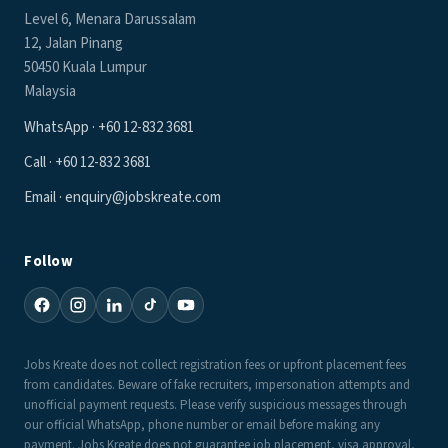
Level 6, Menara Darussalam
12, Jalan Pinang
50450 Kuala Lumpur
Malaysia
WhatsApp · +60 12-832 3681
Call · +60 12-832 3681
Email · enquiry@jobskreate.com
Follow
Jobs Kreate does not collect registration fees or upfront placement fees
from candidates. Beware of fake recruiters, impersonation attempts and
unofficial payment requests. Please verify suspicious messages through
our official WhatsApp, phone number or email before making any
payment. Jobs Kreate does not guarantee job placement, visa approval,