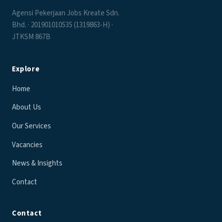
Agensi Pekerjaan Jobs Kreate Sdn.
Bhd. · 201901010535 (1319863-H) ·
JTKSM 867B
Explore
Home
About Us
Our Services
Vacancies
News & Insights
Contact
Contact