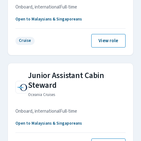
Onboard, international
Full-time
Open to Malaysians & Singaporeans
View role
Cruise
Junior Assistant Cabin
Steward
Oceania Cruises
Onboard, international
Full-time
Open to Malaysians & Singaporeans