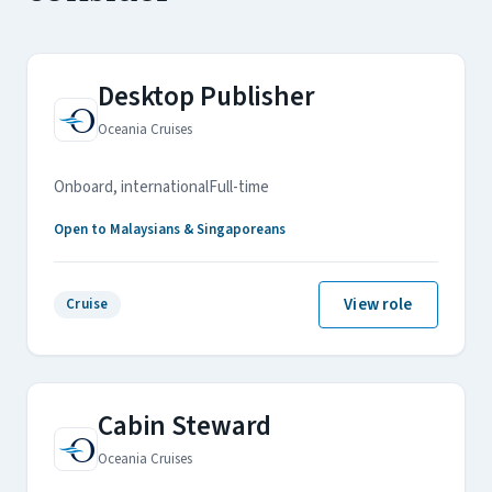
Desktop Publisher
Oceania Cruises
Onboard, international
Full-time
Open to Malaysians & Singaporeans
View role
Cruise
Cabin Steward
Oceania Cruises