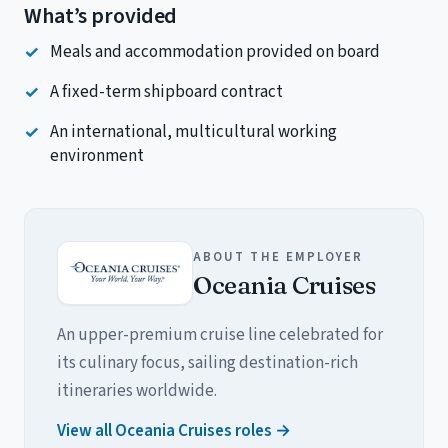
What’s provided
Meals and accommodation provided on board
A fixed-term shipboard contract
An international, multicultural working
environment
ABOUT THE EMPLOYER
Oceania Cruises
An upper-premium cruise line celebrated for
its culinary focus, sailing destination-rich
itineraries worldwide.
View all Oceania Cruises roles →