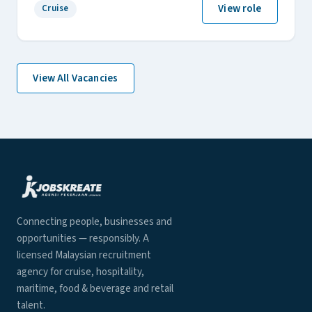
View role
Cruise
View All Vacancies
Connecting people, businesses and
opportunities — responsibly. A
licensed Malaysian recruitment
agency for cruise, hospitality,
maritime, food & beverage and retail
talent.