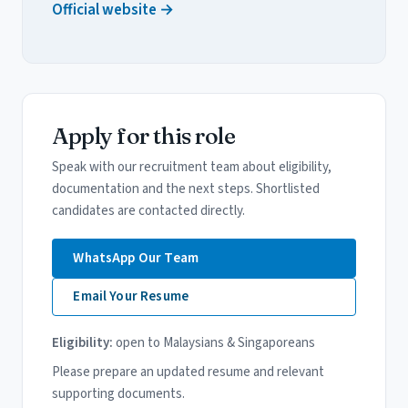
Official website →
Apply for this role
Speak with our recruitment team about eligibility,
documentation and the next steps. Shortlisted
candidates are contacted directly.
WhatsApp Our Team
Email Your Resume
Eligibility:
open to Malaysians & Singaporeans
Please prepare an updated resume and relevant
supporting documents.