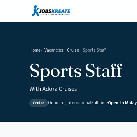
Home
Vacancies
Cruise
Sports Staff
Sports Staff
With Adora Cruises
Onboard, international
Full-time
Open to Malay
Cruise