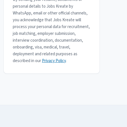
personal details to Jobs Kreate by
WhatsApp, email or other official channels,
you acknowledge that Jobs Kreate will
process your personal data for recruitment,
job matching, employer submission,
interview coordination, documentation,
onboarding, visa, medical, travel,
deployment and related purposes as
described in our
Privacy Policy
.