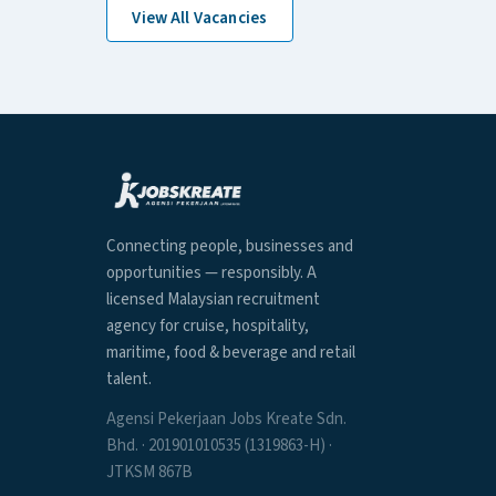
View All Vacancies
Connecting people, businesses and
opportunities — responsibly. A
licensed Malaysian recruitment
agency for cruise, hospitality,
maritime, food & beverage and retail
talent.
Agensi Pekerjaan Jobs Kreate Sdn.
Bhd. · 201901010535 (1319863-H) ·
JTKSM 867B