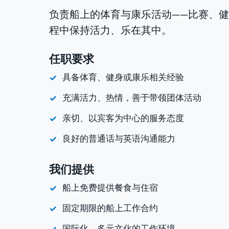
负责船上的体育与康乐活动——比赛、
程中保持活力、乐在其中。
任职要求
具备体育、健身或康乐相关经验
充满活力、热情，善于带领团体活动
亲切、以宾客为中心的服务态度
良好的普通话与英语沟通能力
我们提供
船上免费提供餐食与住宿
固定期限的船上工作合约
国际化、多元文化的工作环境