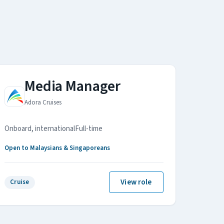
Media Manager
Adora Cruises
Onboard, international
Full-time
Open to Malaysians & Singaporeans
View role
Cruise