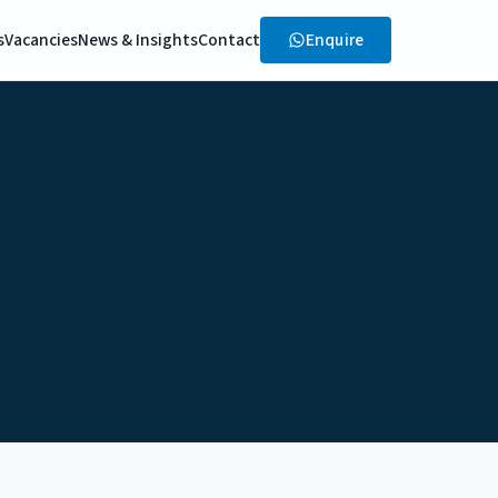
Enquire
s
Vacancies
News & Insights
Contact