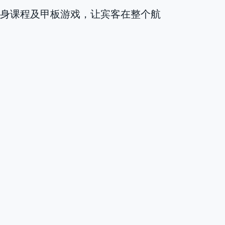
健身课程及甲板游戏，让宾客在整个航