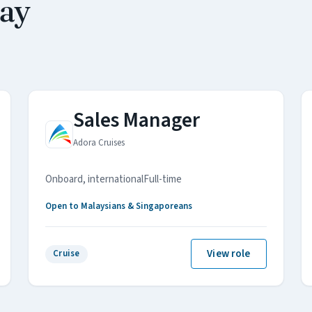
may
Sales Manager
Adora Cruises
Onboard, international
Full-time
Open to Malaysians & Singaporeans
View role
Cruise