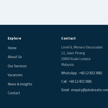
Explore
Contact
Level 6, Menara Darussalam
Home
12, Jalan Pinang
About Us
50450 Kuala Lumpur
Malaysia
Our Services
WhatsApp · +60 12-832 3681
Vacancies
Call · +60 12-832 3681
News & Insights
Email · enquiry@jobskreate.co
Contact