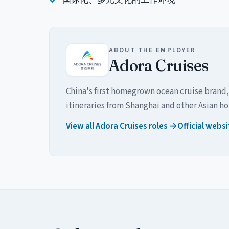
ABOUT THE EMPLOYER
Adora Cruises
China's first homegrown ocean cruise brand,
itineraries from Shanghai and other Asian h
View all Adora Cruises roles →
Official webs