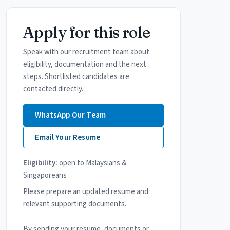
Apply for this role
Speak with our recruitment team about
eligibility, documentation and the next
steps. Shortlisted candidates are
contacted directly.
WhatsApp Our Team
Email Your Resume
Eligibility:
open to Malaysians &
Singaporeans
Please prepare an updated resume and
relevant supporting documents.
By sending your resume, documents or