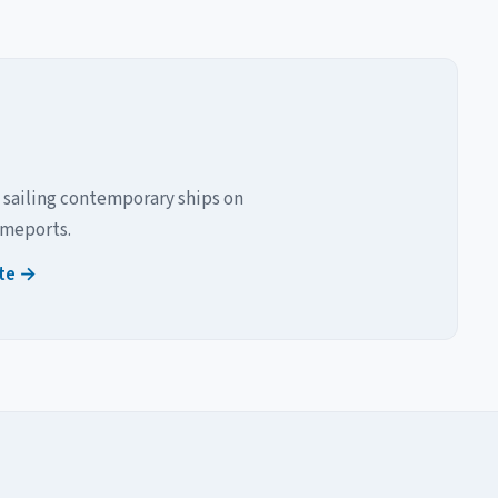
 sailing contemporary ships on
omeports.
ite →