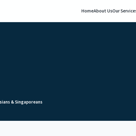
Home
About Us
Our Service
sians & Singaporeans