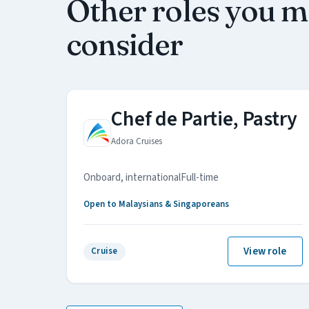
Other roles you 
consider
Chef de Partie, Pastry
Adora Cruises
Onboard, international
Full-time
Open to Malaysians & Singaporeans
View role
Cruise