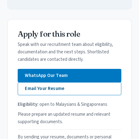
Apply for this role
Speak with our recruitment team about eligibility,
documentation and the next steps. Shortlisted
candidates are contacted directly.
WhatsApp Our Team
Email Your Resume
Eligibility:
open to Malaysians & Singaporeans
Please prepare an updated resume and relevant
supporting documents.
By sending your resume, documents or personal