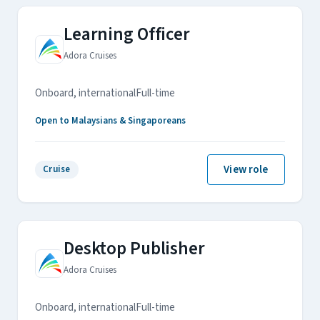
Learning Officer
Adora Cruises
Onboard, international
Full-time
Open to Malaysians & Singaporeans
View role
Cruise
Desktop Publisher
Adora Cruises
Onboard, international
Full-time