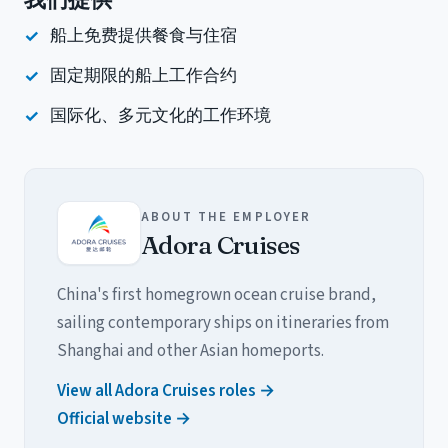
我们提供
船上免费提供餐食与住宿
固定期限的船上工作合约
国际化、多元文化的工作环境
ABOUT THE EMPLOYER
Adora Cruises
China's first homegrown ocean cruise brand,
sailing contemporary ships on itineraries from
Shanghai and other Asian homeports.
View all Adora Cruises roles →
Official website →