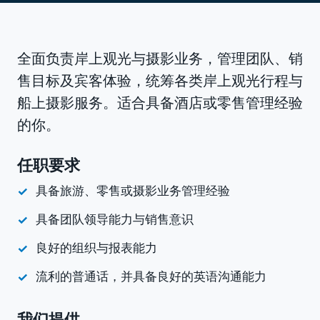
全面负责岸上观光与摄影业务，管理团队、销
售目标及宾客体验，统筹各类岸上观光行程与
船上摄影服务。适合具备酒店或零售管理经验
的你。
任职要求
具备旅游、零售或摄影业务管理经验
具备团队领导能力与销售意识
良好的组织与报表能力
流利的普通话，并具备良好的英语沟通能力