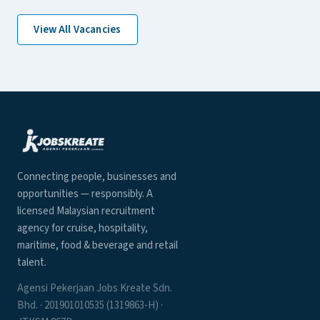
View All Vacancies
Connecting people, businesses and
opportunities — responsibly. A
licensed Malaysian recruitment
agency for cruise, hospitality,
maritime, food & beverage and retail
talent.
Agensi Pekerjaan Jobs Kreate Sdn.
Bhd. · 201901010535 (1319863-H) ·