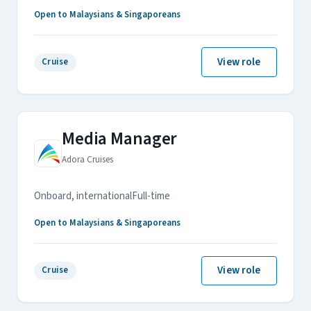
Open to Malaysians & Singaporeans
View role
Cruise
Media Manager
Adora Cruises
Onboard, international
Full-time
Open to Malaysians & Singaporeans
View role
Cruise