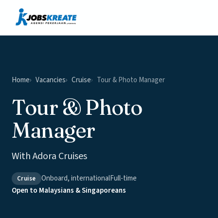
Vacancies
News & Insights
Contact
Home
Vacancies
Cruise
Tour & Photo Manager
Tour & Photo
Manager
With Adora Cruises
Onboard, international
Full-time
Cruise
Open to Malaysians & Singaporeans