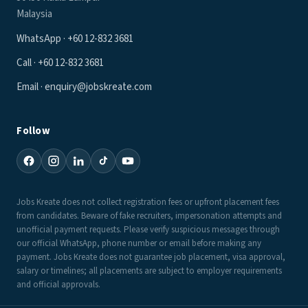
Malaysia
WhatsApp · +60 12-832 3681
Call · +60 12-832 3681
Email · enquiry@jobskreate.com
Follow
Jobs Kreate does not collect registration fees or upfront placement fees
from candidates. Beware of fake recruiters, impersonation attempts and
unofficial payment requests. Please verify suspicious messages through
our official WhatsApp, phone number or email before making any
payment. Jobs Kreate does not guarantee job placement, visa approval,
salary or timelines; all placements are subject to employer requirements
and official approvals.