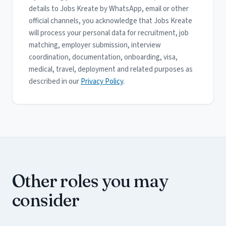
details to Jobs Kreate by WhatsApp, email or other
official channels, you acknowledge that Jobs Kreate
will process your personal data for recruitment, job
matching, employer submission, interview
coordination, documentation, onboarding, visa,
medical, travel, deployment and related purposes as
described in our
Privacy Policy
.
Other roles you may
consider