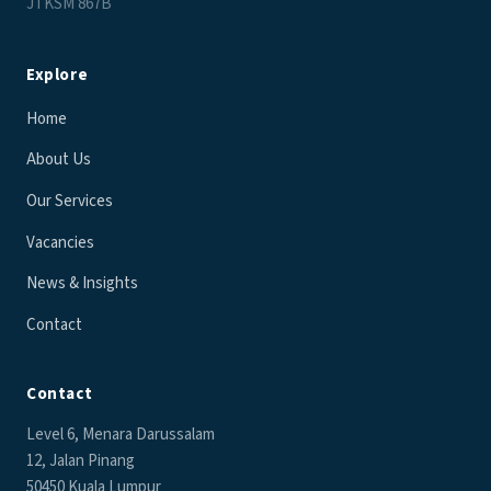
JTKSM 867B
Explore
Home
About Us
Our Services
Vacancies
News & Insights
Contact
Contact
Level 6, Menara Darussalam
12, Jalan Pinang
50450 Kuala Lumpur