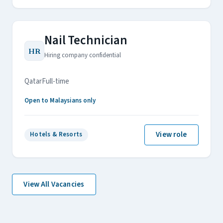
Nail Technician
HR
Hiring company confidential
Qatar
Full-time
Open to Malaysians only
View role
Hotels & Resorts
View All Vacancies