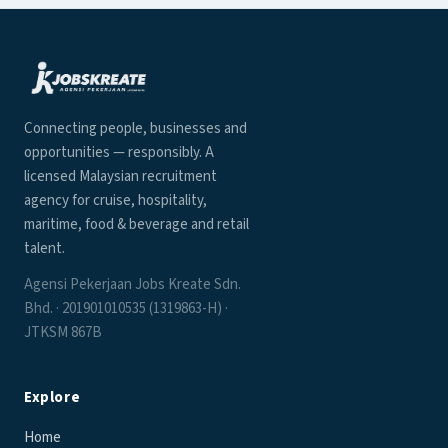
Connecting people, businesses and
opportunities — responsibly. A
licensed Malaysian recruitment
agency for cruise, hospitality,
maritime, food & beverage and retail
talent.
Agensi Pekerjaan Jobs Kreate Sdn.
Bhd. · 201901010535 (1319863-H) ·
JTKSM 867B
Explore
Home