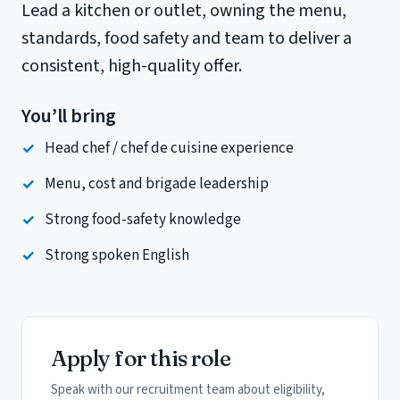
Lead a kitchen or outlet, owning the menu,
standards, food safety and team to deliver a
consistent, high-quality offer.
You’ll bring
Head chef / chef de cuisine experience
Menu, cost and brigade leadership
Strong food-safety knowledge
Strong spoken English
Apply for this role
Speak with our recruitment team about eligibility,