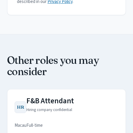
described in our
Privacy Policy
.
Other roles you may
consider
F&B Attendant
HR
Hiring company confidential
Macau
Full-time