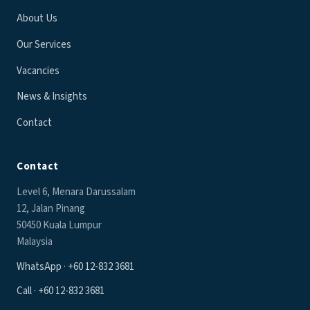
About Us
Our Services
Vacancies
News & Insights
Contact
Contact
Level 6, Menara Darussalam
12, Jalan Pinang
50450 Kuala Lumpur
Malaysia
WhatsApp · +60 12-832 3681
Call · +60 12-832 3681