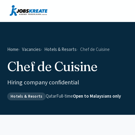
Vacancies
News & Insights
Contact
Home
Vacancies
Hotels & Resorts
Chef de Cuisine
Chef de Cuisine
Hiring company confidential
Qatar
Full-time
Open to Malaysians only
Hotels & Resorts