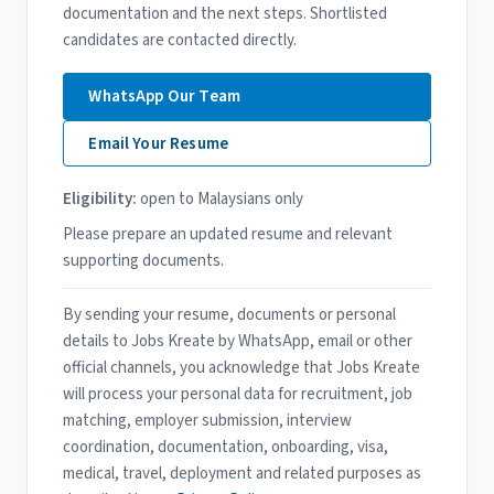
documentation and the next steps. Shortlisted
candidates are contacted directly.
WhatsApp Our Team
Email Your Resume
Eligibility:
open to Malaysians only
Please prepare an updated resume and relevant
supporting documents.
By sending your resume, documents or personal
details to Jobs Kreate by WhatsApp, email or other
official channels, you acknowledge that Jobs Kreate
will process your personal data for recruitment, job
matching, employer submission, interview
coordination, documentation, onboarding, visa,
medical, travel, deployment and related purposes as