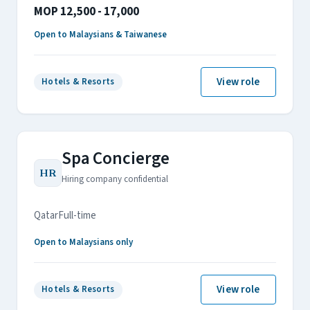
MOP 12,500 - 17,000
Open to Malaysians & Taiwanese
View role
Hotels & Resorts
Spa Concierge
HR
Hiring company confidential
Qatar
Full-time
Open to Malaysians only
View role
Hotels & Resorts