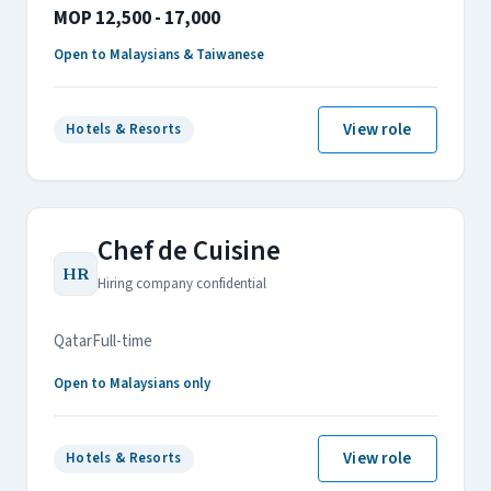
MOP 12,500 - 17,000
Open to Malaysians & Taiwanese
View role
Hotels & Resorts
Chef de Cuisine
HR
Hiring company confidential
Qatar
Full-time
Open to Malaysians only
View role
Hotels & Resorts