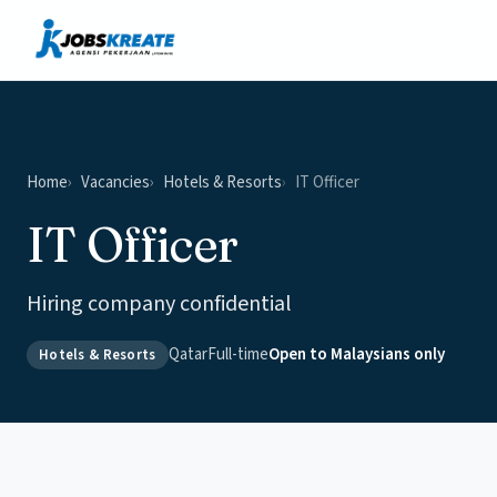
Vacancies
News & Insights
Contact
Home
Vacancies
Hotels & Resorts
IT Officer
IT Officer
Hiring company confidential
Qatar
Full-time
Open to Malaysians only
Hotels & Resorts