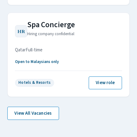
Spa Concierge
HR
Hiring company confidential
Qatar
Full-time
Open to Malaysians only
View role
Hotels & Resorts
View All Vacancies