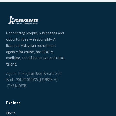
Connecting people, businesses and
opportunities — responsibly. A
licensed Malaysian recruitment
agency for cruise, hospitality,
maritime, food & beverage and retail
talent.
Agensi Pekerjaan Jobs Kreate Sdn.
Bhd. · 201901010535 (1319863-H) ·
JTKSM 867B
Explore
Home