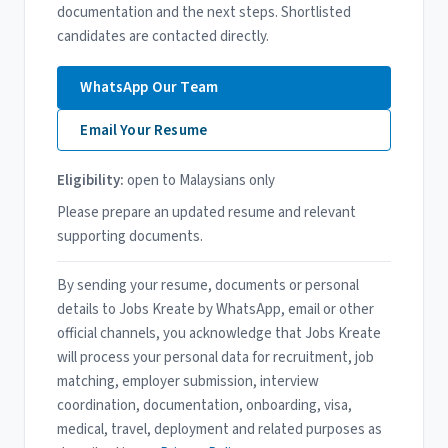
documentation and the next steps. Shortlisted
candidates are contacted directly.
WhatsApp Our Team
Email Your Resume
Eligibility:
open to Malaysians only
Please prepare an updated resume and relevant
supporting documents.
By sending your resume, documents or personal
details to Jobs Kreate by WhatsApp, email or other
official channels, you acknowledge that Jobs Kreate
will process your personal data for recruitment, job
matching, employer submission, interview
coordination, documentation, onboarding, visa,
medical, travel, deployment and related purposes as