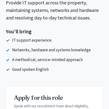
Provide IT support across the property,
maintaining systems, networks and hardware
and resolving day-to-day technical issues.
You’ll bring
IT support experience
Networks, hardware and systems knowledge
A methodical, service-minded approach
Good spoken English
Apply for this role
Speak with our recruitment team about eligibility,