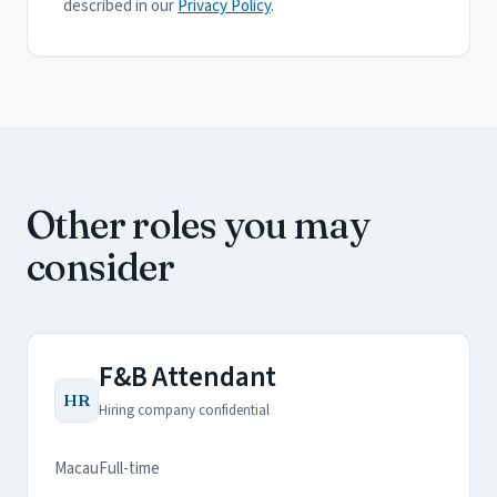
described in our
Privacy Policy
.
Other roles you may
consider
F&B Attendant
HR
Hiring company confidential
Macau
Full-time