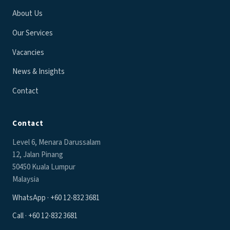
About Us
Our Services
Vacancies
News & Insights
Contact
Contact
Level 6, Menara Darussalam
12, Jalan Pinang
50450 Kuala Lumpur
Malaysia
WhatsApp · +60 12-832 3681
Call · +60 12-832 3681