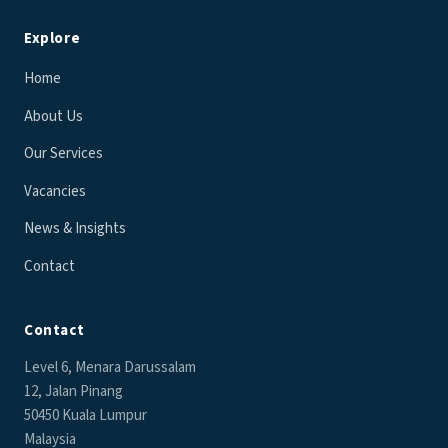
Explore
Home
About Us
Our Services
Vacancies
News & Insights
Contact
Contact
Level 6, Menara Darussalam
12, Jalan Pinang
50450 Kuala Lumpur
Malaysia