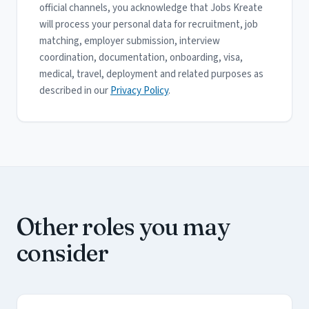
official channels, you acknowledge that Jobs Kreate
will process your personal data for recruitment, job
matching, employer submission, interview
coordination, documentation, onboarding, visa,
medical, travel, deployment and related purposes as
described in our
Privacy Policy
.
Other roles you may
consider