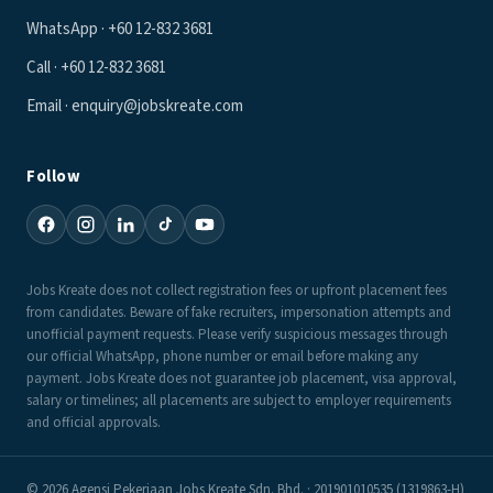
WhatsApp · +60 12-832 3681
Call · +60 12-832 3681
Email · enquiry@jobskreate.com
Follow
Jobs Kreate does not collect registration fees or upfront placement fees
from candidates. Beware of fake recruiters, impersonation attempts and
unofficial payment requests. Please verify suspicious messages through
our official WhatsApp, phone number or email before making any
payment. Jobs Kreate does not guarantee job placement, visa approval,
salary or timelines; all placements are subject to employer requirements
and official approvals.
© 2026 Agensi Pekerjaan Jobs Kreate Sdn. Bhd. · 201901010535 (1319863-H)