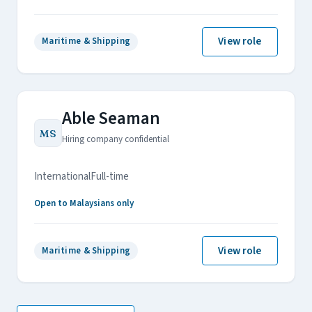
View role
Maritime & Shipping
Able Seaman
MS
Hiring company confidential
International
Full-time
Open to Malaysians only
View role
Maritime & Shipping