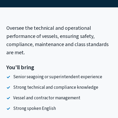
Oversee the technical and operational
performance of vessels, ensuring safety,
compliance, maintenance and class standards
are met.
You’ll bring
Senior seagoing or superintendent experience
Strong technical and compliance knowledge
Vessel and contractor management
Strong spoken English