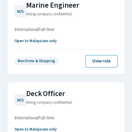
Marine Engineer
MS
Hiring company confidential
International
Full-time
Open to Malaysians only
View role
Maritime & Shipping
Deck Officer
MS
Hiring company confidential
International
Full-time
Open to Malaysians only