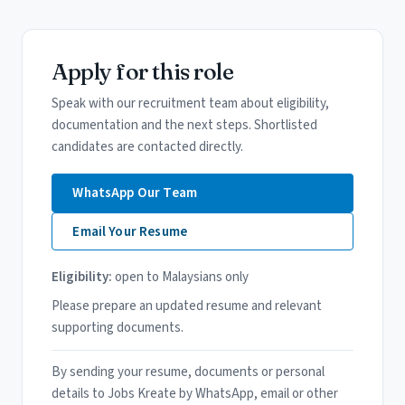
Apply for this role
Speak with our recruitment team about eligibility,
documentation and the next steps. Shortlisted
candidates are contacted directly.
WhatsApp Our Team
Email Your Resume
Eligibility:
open to Malaysians only
Please prepare an updated resume and relevant
supporting documents.
By sending your resume, documents or personal
details to Jobs Kreate by WhatsApp, email or other