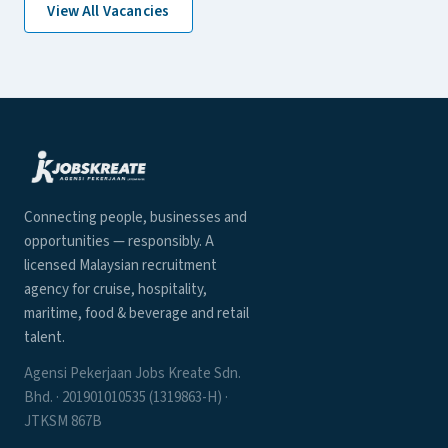
View All Vacancies
Connecting people, businesses and
opportunities — responsibly. A
licensed Malaysian recruitment
agency for cruise, hospitality,
maritime, food & beverage and retail
talent.
Agensi Pekerjaan Jobs Kreate Sdn.
Bhd. · 201901010535 (1319863-H) ·
JTKSM 867B