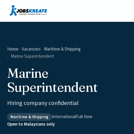
Vacancies
News & Insights
Contact
Home
Vacancies
Maritime & Shipping
Marine Superintendent
Marine
Superintendent
Hiring company confidential
International
Full-time
Maritime & Shipping
Open to Malaysians only