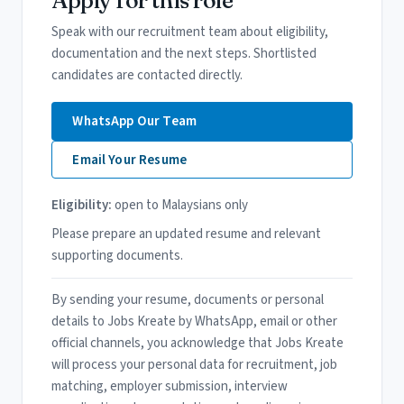
Speak with our recruitment team about eligibility,
documentation and the next steps. Shortlisted
candidates are contacted directly.
WhatsApp Our Team
Email Your Resume
Eligibility:
open to Malaysians only
Please prepare an updated resume and relevant
supporting documents.
By sending your resume, documents or personal
details to Jobs Kreate by WhatsApp, email or other
official channels, you acknowledge that Jobs Kreate
will process your personal data for recruitment, job
matching, employer submission, interview