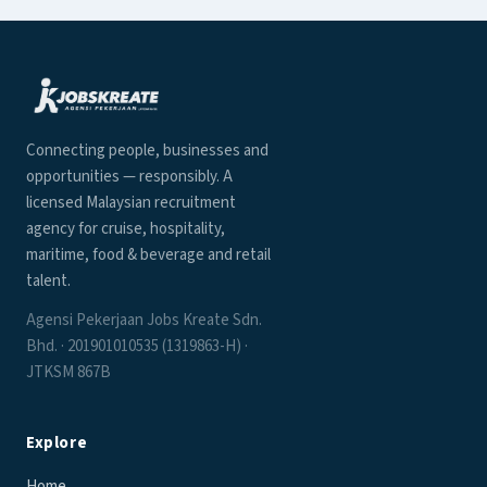
Connecting people, businesses and
opportunities — responsibly. A
licensed Malaysian recruitment
agency for cruise, hospitality,
maritime, food & beverage and retail
talent.
Agensi Pekerjaan Jobs Kreate Sdn.
Bhd. · 201901010535 (1319863-H) ·
JTKSM 867B
Explore
Home