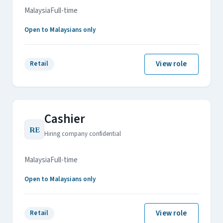
Malaysia
Full-time
Open to Malaysians only
View role
Retail
Cashier
RE
Hiring company confidential
Malaysia
Full-time
Open to Malaysians only
View role
Retail