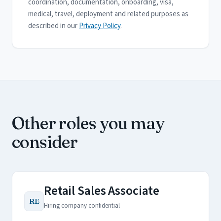
coordination, documentation, onboarding, visa,
medical, travel, deployment and related purposes as
described in our
Privacy Policy
.
Other roles you may
consider
Retail Sales Associate
RE
Hiring company confidential