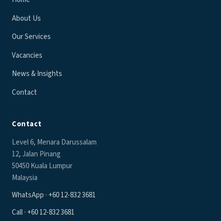
About Us
Our Services
Vacancies
News & Insights
Contact
Contact
Level 6, Menara Darussalam
12, Jalan Pinang
50450 Kuala Lumpur
Malaysia
WhatsApp · +60 12-832 3681
Call · +60 12-832 3681