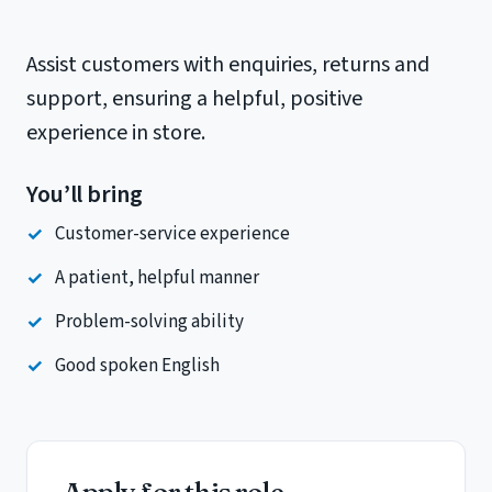
Assist customers with enquiries, returns and
support, ensuring a helpful, positive
experience in store.
You’ll bring
Customer-service experience
A patient, helpful manner
Problem-solving ability
Good spoken English
Apply for this role