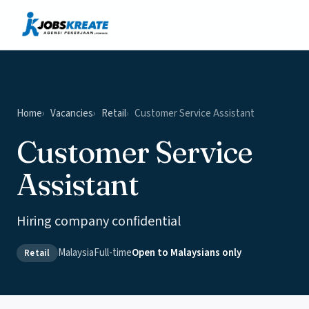
Vacancies
News & Insights
Contact
Home
Vacancies
Retail
Customer Service Assistant
Customer Service
Assistant
Hiring company confidential
Malaysia
Full-time
Open to Malaysians only
Retail