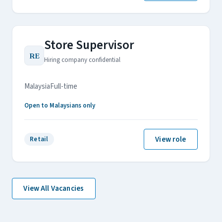
Store Supervisor
RE
Hiring company confidential
Malaysia
Full-time
Open to Malaysians only
View role
Retail
View All Vacancies