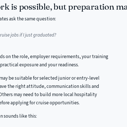
rk is possible, but preparation ma
ates ask the same question:
ruise jobs if I just graduated?
s on the role, employer requirements, your training
practical exposure and your readiness.
y be suitable for selected junior or entry-level
ave the right attitude, communication skills and
 Others may need to build more local hospitality
efore applying for cruise opportunities.
 sounds like this: