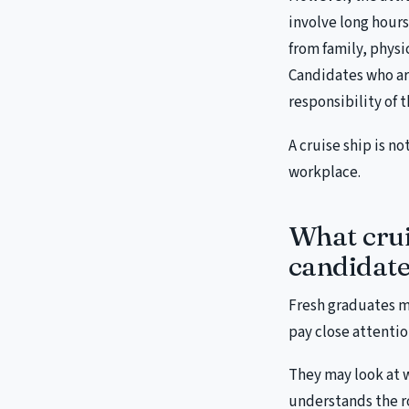
involve long hour
from family, phys
Candidates who are
responsibility of t
A cruise ship is no
workplace.
What crui
candidate
Fresh graduates m
pay close attentio
They may look at 
understands the r