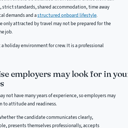
s, strict standards, shared accommodation, time away
ical demands and a
structured onboard lifestyle
.
 only attracted by travel may not be prepared for the
he job.
t a holiday environment for crew. It is a professional
se employers may look for in yo
s
ay not have many years of experience, so employers may
n to attitude and readiness.
whether the candidate communicates clearly,
ole, presents themselves professionally, accepts