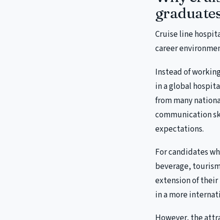
graduate
Cruise line hospita
career environmen
Instead of working
in a global hospit
from many nationa
communication skil
expectations.
For candidates who
beverage, tourism 
extension of their
in a more interna
However, the attr