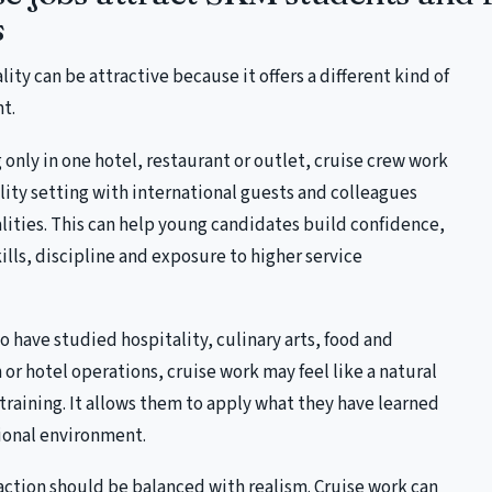
s
lity can be attractive because it offers a different kind of
t.
 only in one hotel, restaurant or outlet, cruise crew work
ality setting with international guests and colleagues
lities. This can help young candidates build confidence,
ls, discipline and exposure to higher service
 have studied hospitality, culinary arts, food and
or hotel operations, cruise work may feel like a natural
 training. It allows them to apply what they have learned
tional environment.
action should be balanced with realism. Cruise work can