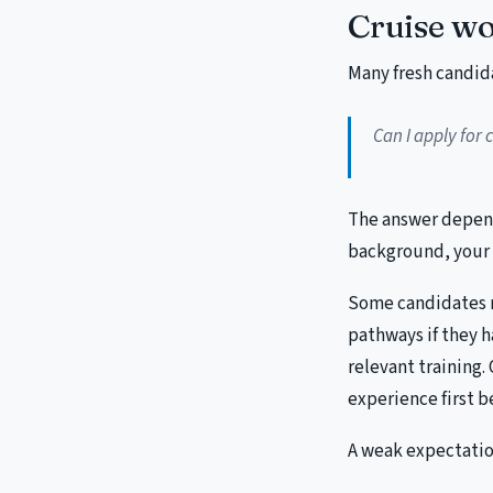
Cruise wo
Many fresh candid
Can I apply for c
The answer depend
background, your 
Some candidates ma
pathways if they h
relevant training.
experience first b
A weak expectation