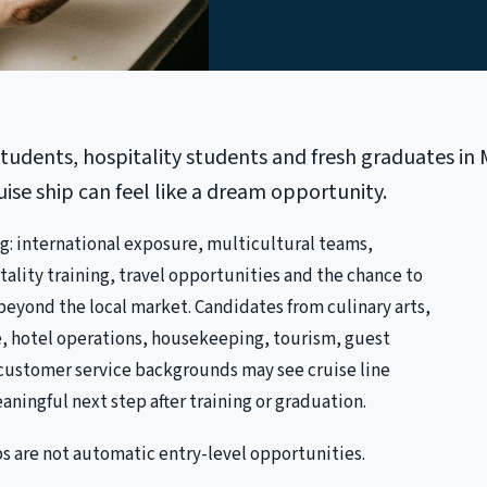
udents, hospitality students and fresh graduates in 
uise ship can feel like a dream opportunity.
ng: international exposure, multicultural teams,
tality training, travel opportunities and the chance to
eyond the local market. Candidates from culinary arts,
, hotel operations, housekeeping, tourism, guest
r customer service backgrounds may see cruise line
eaningful next step after training or graduation.
bs are not automatic entry-level opportunities.