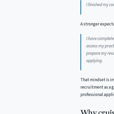
I finished my co
A stronger expecta
I have complete
assess my practi
prepare my res
applying.
That mindset is i
recruitment as a 
professional appli
Why cruis