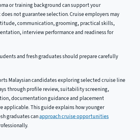
loma or training background can support your
it does not guarantee selection. Cruise employers may
attitude, communication, grooming, practical skills,
entation, interview performance and readiness for
tudents and fresh graduates should prepare carefully
rts Malaysian candidates exploring selected cruise line
ys through profile review, suitability screening,
ation, documentation guidance and placement
e applicable. This guide explains how younger
esh graduates can
approach cruise opportunities
ofessionally.