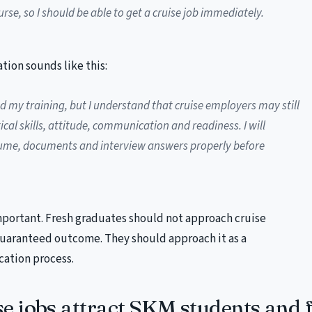
urse, so I should be able to get a cruise job immediately.
tion sounds like this:
d my training, but I understand that cruise employers may still
cal skills, attitude, communication and readiness. I will
ume, documents and interview answers properly before
mportant. Fresh graduates should not approach cruise
guaranteed outcome. They should approach it as a
cation process.
e jobs attract SKM students and 