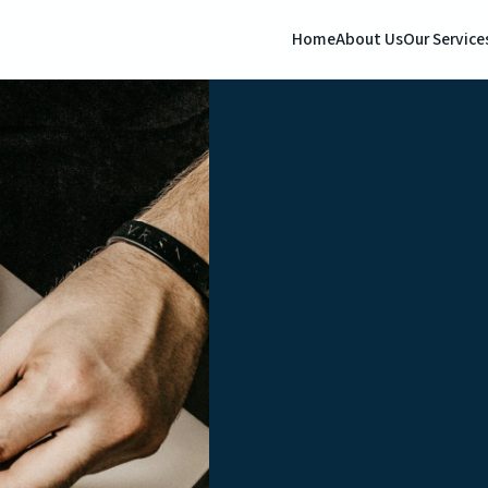
Home
About Us
Our Service