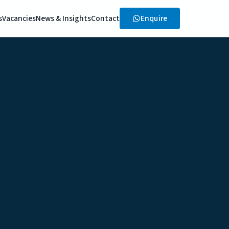
Enquire
s
Vacancies
News & Insights
Contact