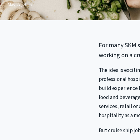
May 27, 2026
For many SKM st
working on a cr
The idea is exciti
professional hospi
build experience b
food and beverage
services, retail o
hospitality as a m
But cruise ship jo