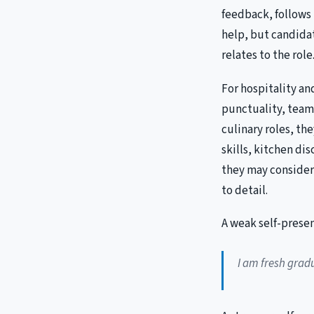
feedback, follows 
help, but candida
relates to the role
For hospitality a
punctuality, team
culinary roles, th
skills, kitchen di
they may consider 
to detail.
A weak self-presen
I am fresh gradu