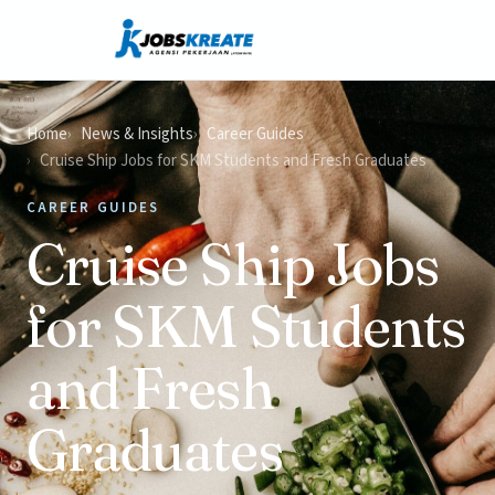
Home
News & Insights
Career Guides
Cruise Ship Jobs for SKM Students and Fresh Graduates
CAREER GUIDES
Cruise Ship Jobs
for SKM Students
and Fresh
Graduates