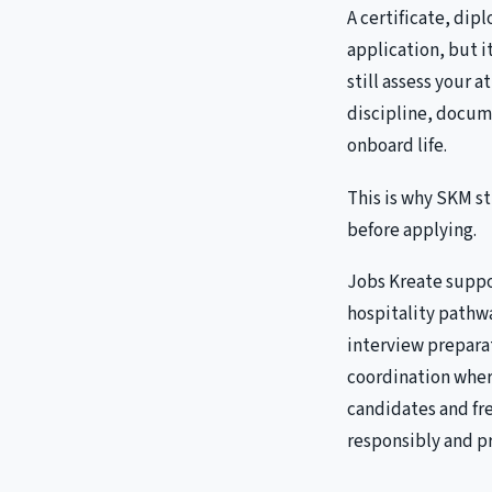
A certificate, dip
application, but 
still assess your 
discipline, docum
onboard life.
This is why SKM s
before applying.
Jobs Kreate suppo
hospitality pathwa
interview prepar
coordination wher
candidates and fr
responsibly and pr