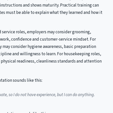
instructions and shows maturity. Practical training can
tes must be able to explain what they learned and how it
.
nd service roles, employers may consider grooming,
work, confidence and customer-service mindset. For
ey may consider hygiene awareness, basic preparation
scipline and willingness to learn. For housekeeping roles,
physical readiness, cleanliness standards and attention
tation sounds like this:
ate, so I do not have experience, but I can do anything.