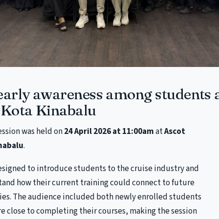
early awareness among students 
Kota Kinabalu
session was held on
24 April 2026 at 11:00am
at
Ascot
nabalu
.
esigned to introduce students to the cruise industry and
and how their current training could connect to future
ies. The audience included both newly enrolled students
e close to completing their courses, making the session