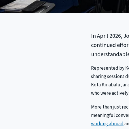
In April 2026, J
continued effor
understandable 
Represented by Ke
sharing sessions 
Kota Kinabalu, and
who were actively 
More than just re
meaningful convers
working abroad
an