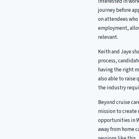
interested in wor
journey before app
on attendees who 
employment, allow
relevant.
Keith and Jaye sha
process, candidat
having the right m
also able to raise
the industry requi
Beyond cruise care
mission to create
opportunities in 
away from home ca
sessions like this