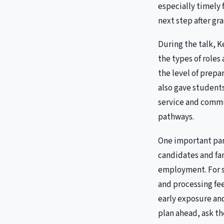
especially timely 
next step after gr
During the talk, K
the types of roles
the level of prepa
also gave students 
service and commu
pathways.
One important par
candidates and fa
employment. For s
and processing fee
early exposure a
plan ahead, ask t