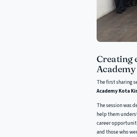
Creating 
Academy 
The first sharing 
Academy Kota Ki
The session was d
help them underst
career opportunit
and those who wer