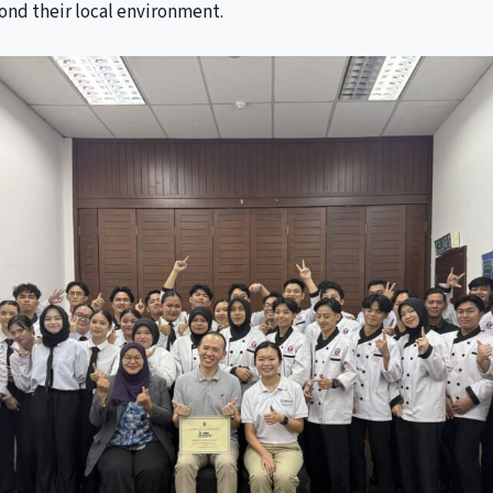
ond their local environment.