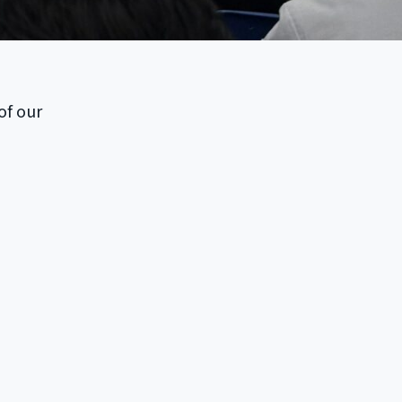
of our