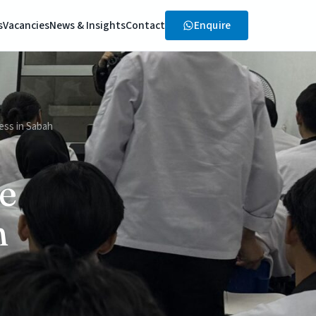
Enquire
s
Vacancies
News & Insights
Contact
ess in Sabah
e
h