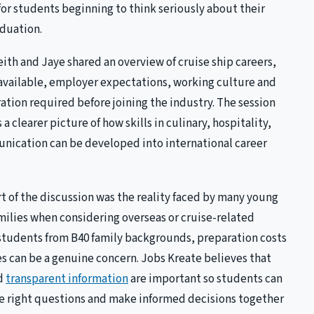
for students beginning to think seriously about their
aduation.
eith and Jaye shared an overview of cruise ship careers,
 available, employer expectations, working culture and
ration required before joining the industry. The session
a clearer picture of how skills in culinary, hospitality,
nication can be developed into international career
t of the discussion was the reality faced by many young
milies when considering overseas or cruise-related
tudents from B40 family backgrounds, preparation costs
s can be a genuine concern. Jobs Kreate believes that
nd
transparent information
are important so students can
he right questions and make informed decisions together