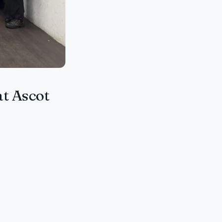
at Ascot