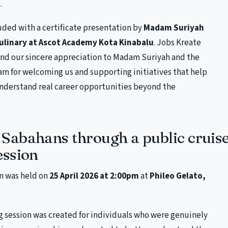
.
uded with a certificate presentation by
Madam Suriyah
Culinary at Ascot Academy Kota Kinabalu
. Jobs Kreate
end our sincere appreciation to Madam Suriyah and the
m for welcoming us and supporting initiatives that help
nderstand real career opportunities beyond the
Sabahans through a public cruise
ession
n was held on
25 April 2026 at 2:00pm
at
Phileo Gelato,
g session was created for individuals who were genuinely