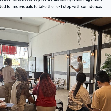
ed for individuals to take the next step with confidence.