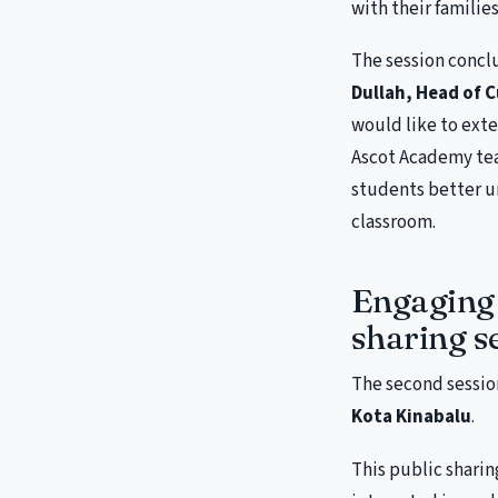
with their families
The session concl
Dullah, Head of 
would like to ext
Ascot Academy tea
students better u
classroom.
Engaging 
sharing s
The second sessio
Kota Kinabalu
.
This public sharin