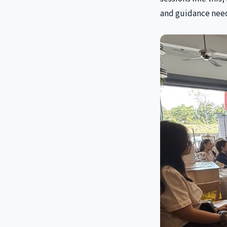
and guidance need