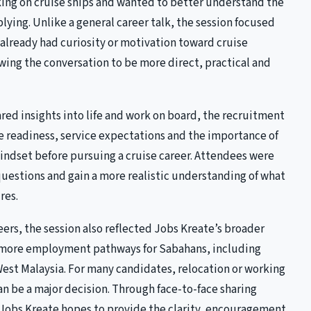
king on cruise ships and wanted to better understand the
lying. Unlike a general career talk, the session focused
already had curiosity or motivation toward cruise
ing the conversation to be more direct, practical and
red insights into life and work on board, the recruitment
e readiness, service expectations and the importance of
indset before pursuing a cruise career. Attendees were
 questions and gain a more realistic understanding of what
res.
ers, the session also reflected Jobs Kreate’s broader
 more employment pathways for Sabahans, including
West Malaysia. For many candidates, relocation or working
n be a major decision. Through face-to-face sharing
, Jobs Kreate hopes to provide the clarity, encouragement