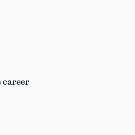
 career