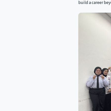
build a career bey