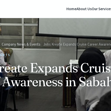
Home
About Us
Our Service
Company News & Events
Jobs Kreate Expands Cruise Career Awaren
VENTS
reate Expands Cruis
 Awareness in Saba