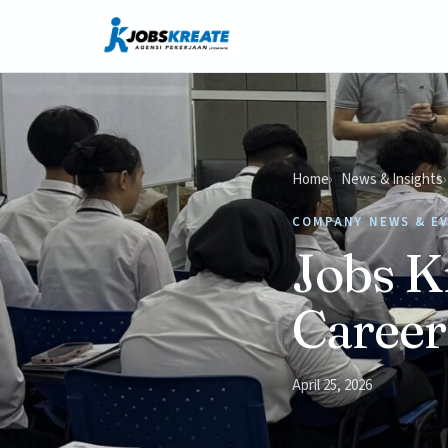
Home
News & Insights
COMPANY NEWS & E
Jobs K
Career
April 25, 2026