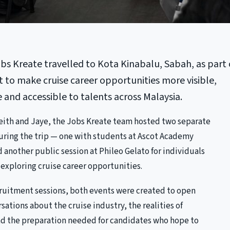
obs Kreate travelled to Kota Kinabalu, Sabah, as part 
t to make cruise career opportunities more visible,
and accessible to talents across Malaysia.
ith and Jaye, the Jobs Kreate team hosted two separate
during the trip — one with students at Ascot Academy
 another public session at Phileo Gelato for individuals
exploring cruise career opportunities.
cruitment sessions, both events were created to open
ations about the cruise industry, the realities of
d the preparation needed for candidates who hope to