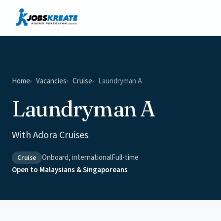
Vacancies
News & Insights
Contact
Home
Vacancies
Cruise
Laundryman A
Laundryman A
With Adora Cruises
Onboard, international
Full-time
Cruise
Open to Malaysians & Singaporeans