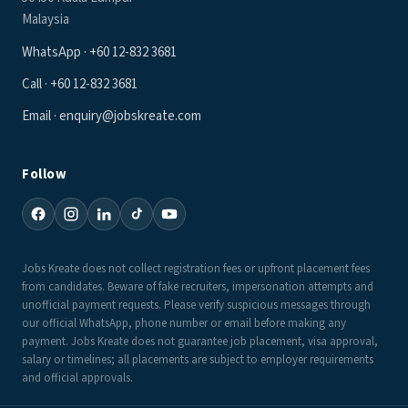
Malaysia
WhatsApp · +60 12-832 3681
Call · +60 12-832 3681
Email · enquiry@jobskreate.com
Follow
Jobs Kreate does not collect registration fees or upfront placement fees
from candidates. Beware of fake recruiters, impersonation attempts and
unofficial payment requests. Please verify suspicious messages through
our official WhatsApp, phone number or email before making any
payment. Jobs Kreate does not guarantee job placement, visa approval,
salary or timelines; all placements are subject to employer requirements
and official approvals.