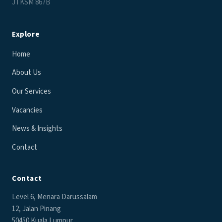
JTKSM 867B
Explore
Home
About Us
Our Services
Vacancies
News & Insights
Contact
Contact
Level 6, Menara Darussalam
12, Jalan Pinang
50450 Kuala Lumpur