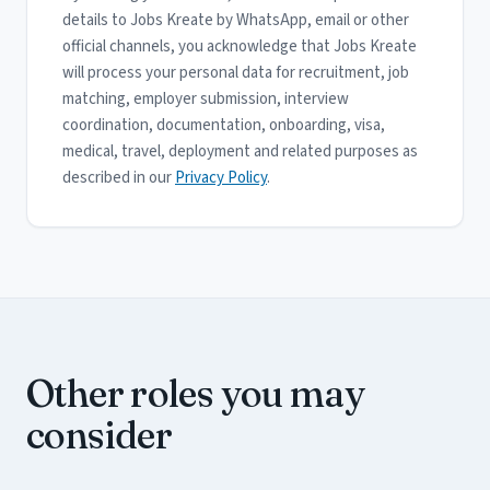
details to Jobs Kreate by WhatsApp, email or other
official channels, you acknowledge that Jobs Kreate
will process your personal data for recruitment, job
matching, employer submission, interview
coordination, documentation, onboarding, visa,
medical, travel, deployment and related purposes as
described in our
Privacy Policy
.
Other roles you may
consider