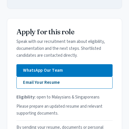
Apply for this role
Speak with our recruitment team about eligibility,
documentation and the next steps. Shortlisted
candidates are contacted directly.
WhatsApp Our Team
Email Your Resume
Eligibility:
open to Malaysians & Singaporeans
Please prepare an updated resume and relevant
supporting documents.
By sending your resume, documents or personal