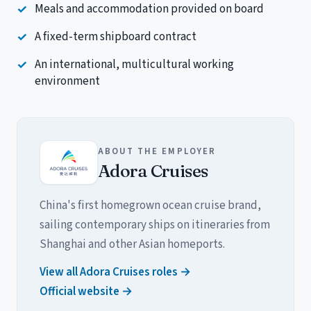
Meals and accommodation provided on board
A fixed-term shipboard contract
An international, multicultural working
environment
ABOUT THE EMPLOYER
Adora Cruises
China's first homegrown ocean cruise brand,
sailing contemporary ships on itineraries from
Shanghai and other Asian homeports.
View all Adora Cruises roles →
Official website →