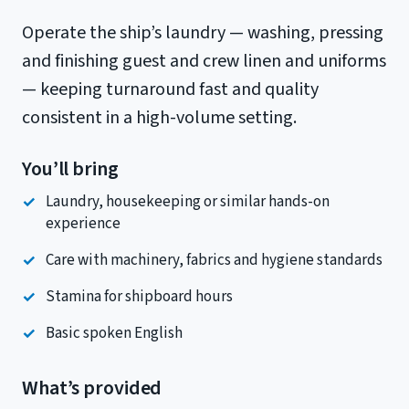
Operate the ship’s laundry — washing, pressing
and finishing guest and crew linen and uniforms
— keeping turnaround fast and quality
consistent in a high-volume setting.
You’ll bring
Laundry, housekeeping or similar hands-on
experience
Care with machinery, fabrics and hygiene standards
Stamina for shipboard hours
Basic spoken English
What’s provided