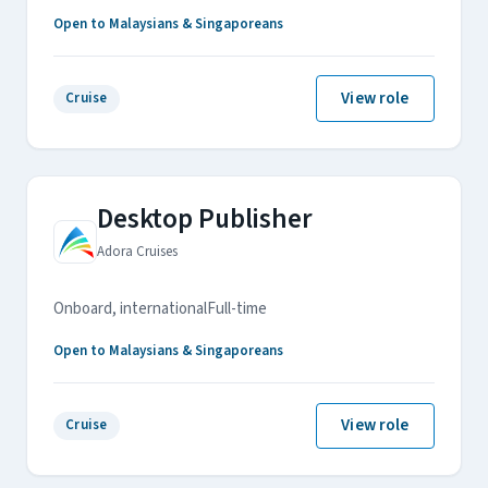
Open to Malaysians & Singaporeans
View role
Cruise
Desktop Publisher
Adora Cruises
Onboard, international
Full-time
Open to Malaysians & Singaporeans
View role
Cruise