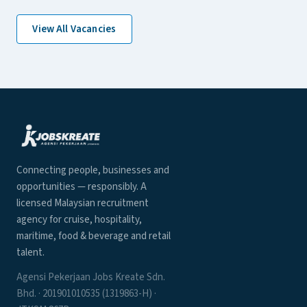
View All Vacancies
Connecting people, businesses and
opportunities — responsibly. A
licensed Malaysian recruitment
agency for cruise, hospitality,
maritime, food & beverage and retail
talent.
Agensi Pekerjaan Jobs Kreate Sdn.
Bhd. · 201901010535 (1319863-H) ·