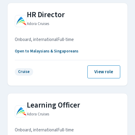
HR Director
Adora Cruises
Onboard, international
Full-time
Open to Malaysians & Singaporeans
View role
Cruise
Learning Officer
Adora Cruises
Onboard, international
Full-time